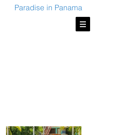
Paradise in Panama