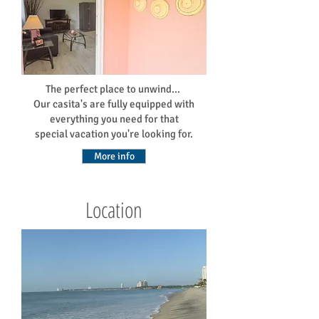
The perfect place to unwind...
Our casita's are fully equipped with
everything you need for that
special vacation you're looking for.
More info
Location