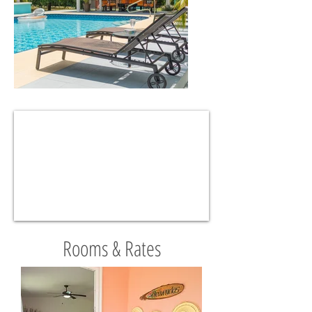
Rooms & Rates