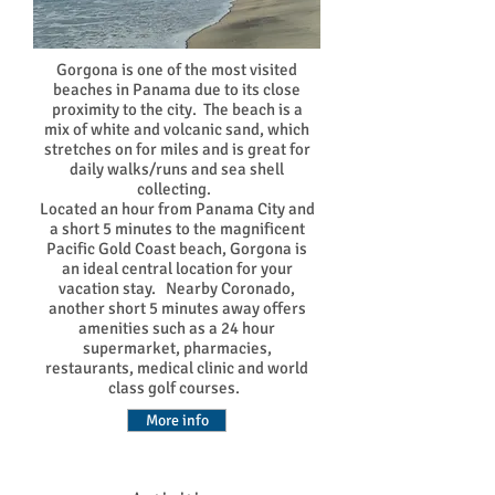
Gorgona is one of the most visited
beaches in Panama due to its close
proximity to the city. The beach is a
mix of white and volcanic sand, which
stretches on for miles and is great for
daily walks/runs and sea shell
collecting.
Located an hour from Panama City and
a short 5 minutes to the magnificent
Pacific Gold Coast beach, Gorgona is
an ideal central location for your
vacation stay. Nearby Coronado,
another short 5 minutes away offers
amenities such as a 24 hour
supermarket, pharmacies,
restaurants, medical clinic and world
class golf courses.
More info