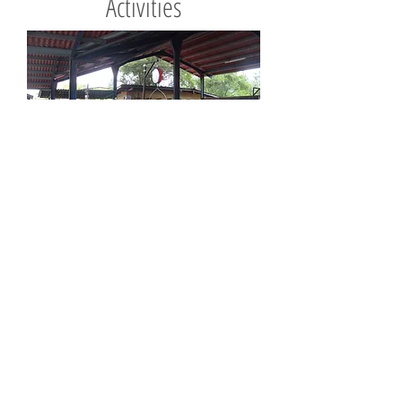
Activities
Whether it's beachcombing, snorkling,
hiking or just laying by the pool, you'll
find it here in Panama.
More info
Contact us now to book:
Tel:
+1 509-368-7059
(US)